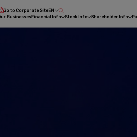
Go to Corporate Site
EN
Our Businesses
Financial Info
Stock Info
Shareholder Info
Pu
CH