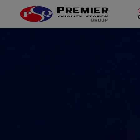
SITE SEAR