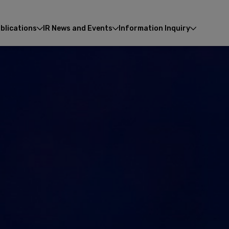
blications
IR News and Events
Information Inquiry
Enhanced by