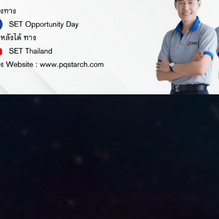
Investor Relation