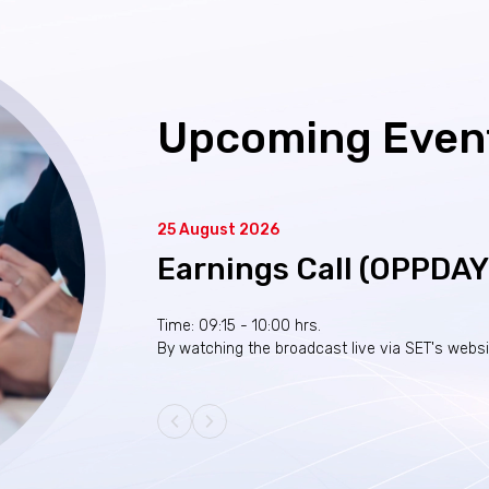
Upcoming Even
25 August 2026
Earnings Call (OPPDA
Time: 09:15 - 10:00 hrs.
By watching the broadcast live via SET's webs