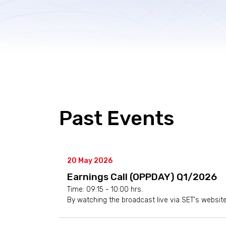
Past Events
20 May 2026
Earnings Call (OPPDAY) Q1/2026
Time: 09:15 - 10:00 hrs.
By watching the broadcast live via SET's websit