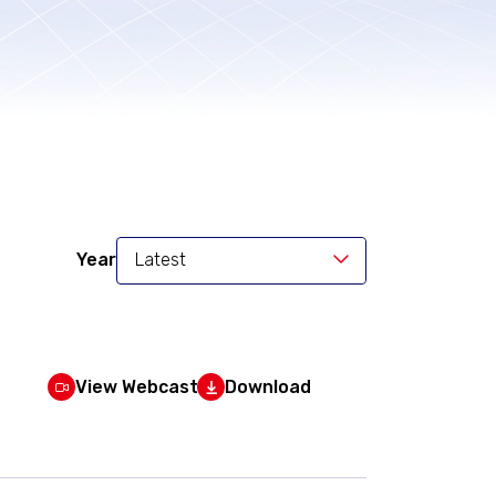
Year
Latest
View Webcast
Download