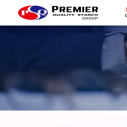
SITE SEAR