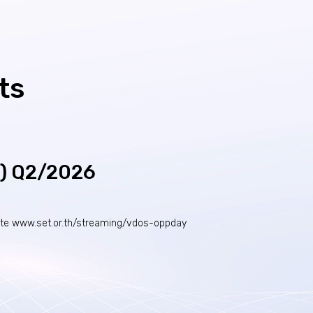
ts
Y) Q2/2026
ite
www.set.or.th/streaming/vdos-oppday