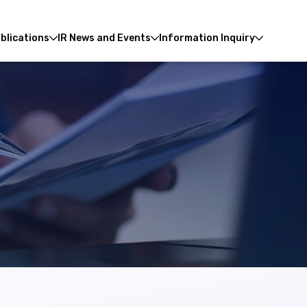
blications
IR News and Events
Information Inquiry
Enhanced by