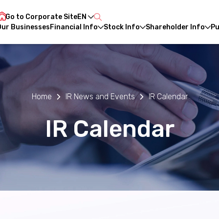
Go to Corporate Site
EN
Our Businesses
Financial Info
Stock Info
Shareholder Info
Pu
CH
Home
IR News and Events
IR Calendar
IR Calendar