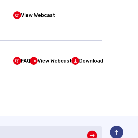
View Webcast
FAQ
View Webcast
Download