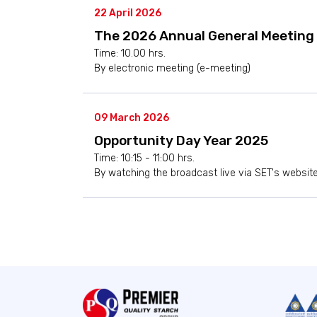
22 April 2026
The 2026 Annual General Meeting 
Time: 10.00 hrs.
By electronic meeting (e-meeting)
09 March 2026
Opportunity Day Year 2025
Time: 10:15 - 11:00 hrs.
By watching the broadcast live via SET's websit