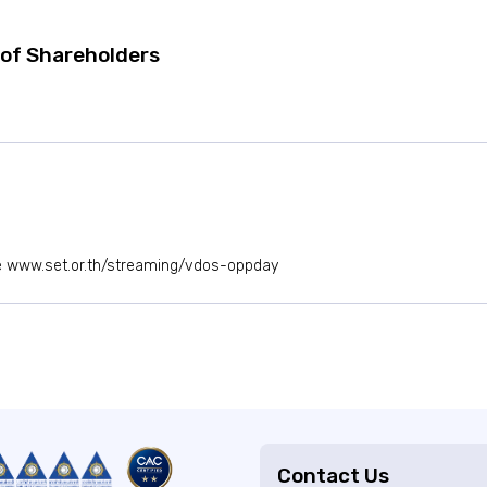
of Shareholders
e
www.set.or.th/streaming/vdos-oppday
Contact Us