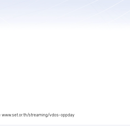
e
www.set.or.th/streaming/vdos-oppday