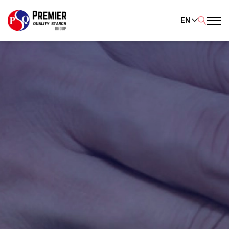
EN
SITE SEARCH
Enhanced by