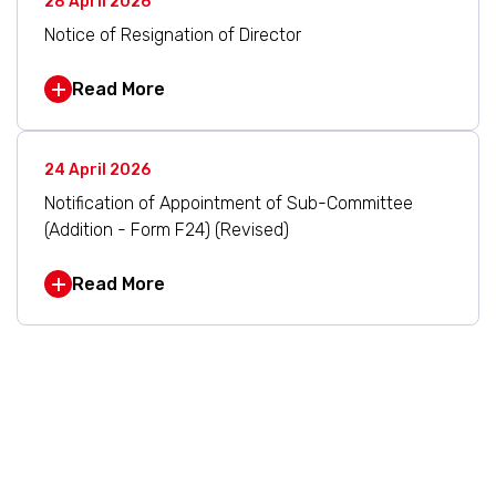
28 April 2026
Notice of Resignation of Director
Read More
24 April 2026
Notification of Appointment of Sub-Committee
(Addition - Form F24) (Revised)
Read More
1