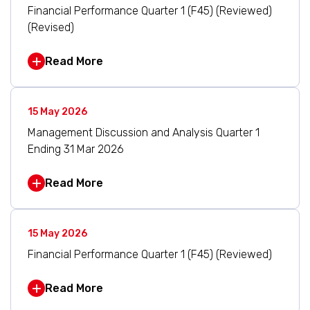
Financial Performance Quarter 1 (F45) (Reviewed)
(Revised)
Read More
15 May 2026
Management Discussion and Analysis Quarter 1
Ending 31 Mar 2026
Read More
15 May 2026
Financial Performance Quarter 1 (F45) (Reviewed)
Read More