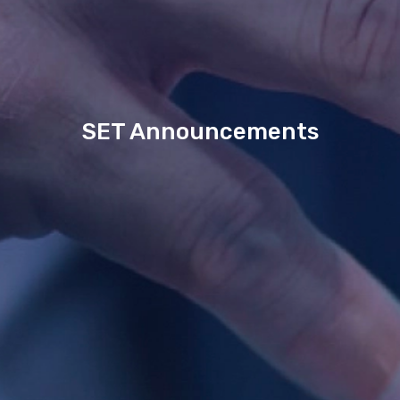
SET Announcements