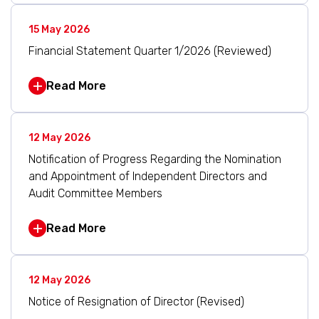
15 May 2026
Financial Statement Quarter 1/2026 (Reviewed)
Read More
12 May 2026
Notification of Progress Regarding the Nomination
and Appointment of Independent Directors and
Audit Committee Members
Read More
12 May 2026
Notice of Resignation of Director (Revised)