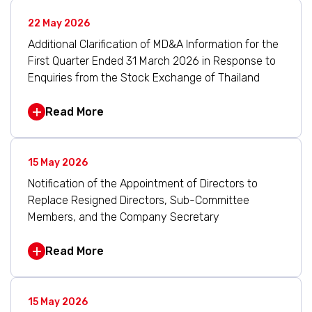
22 May 2026
Additional Clarification of MD&A Information for the
First Quarter Ended 31 March 2026 in Response to
Enquiries from the Stock Exchange of Thailand
Read More
15 May 2026
Notification of the Appointment of Directors to
Replace Resigned Directors, Sub-Committee
Members, and the Company Secretary
Read More
15 May 2026