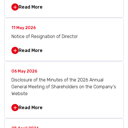
Read More
11 May 2026
Notice of Resignation of Director
Read More
06 May 2026
Disclosure of the Minutes of the 2026 Annual
General Meeting of Shareholders on the Company's
Website
Read More