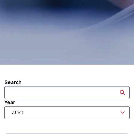
Search
Year
Latest